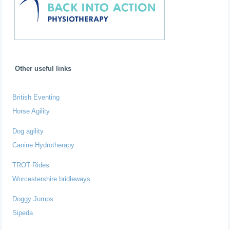
Other useful links
British Eventing
Horse Agility
Dog agility
Canine Hydrotherapy
TROT Rides
Worcestershire bridleways
Doggy Jumps
Sipeda