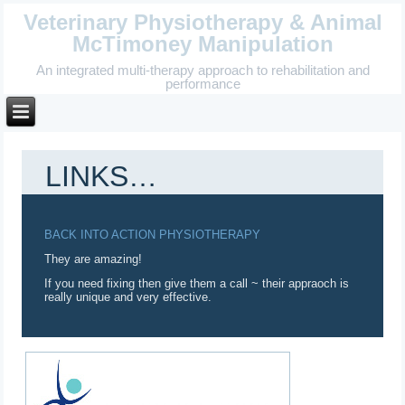
Veterinary Physiotherapy & Animal
McTimoney Manipulation
An integrated multi-therapy approach to rehabilitation and
performance
LINKS…
BACK INTO ACTION PHYSIOTHERAPY
They are amazing!
If you need fixing then give them a call ~ their appraoch is
really unique and very effective.